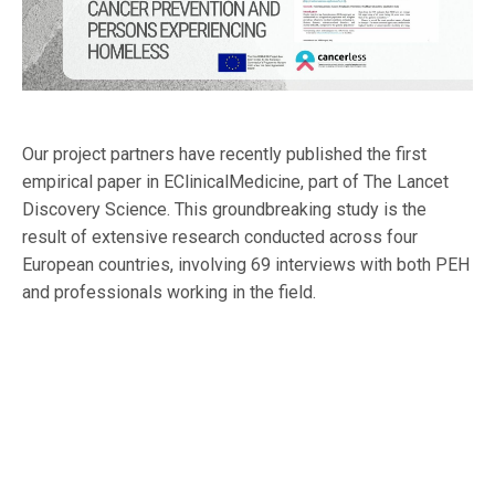
Our project partners have recently published the first
empirical paper in EClinicalMedicine, part of The Lancet
Discovery Science. This groundbreaking study is the
result of extensive research conducted across four
European countries, involving 69 interviews with both PEH
and professionals working in the field.