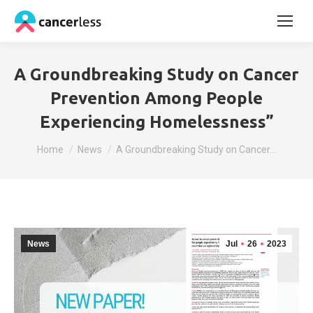
A Groundbreaking Study on Cancer
Prevention Among People
Experiencing Homelessness”
You are here:
Home
News
A Groundbreaking Study on Cancer…
News
Jul
26
2023