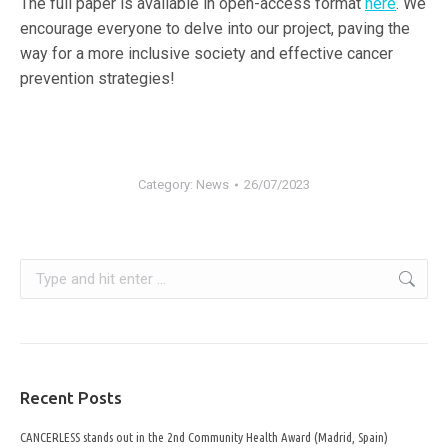
The full paper is available in open-access format
here
. We
encourage everyone to delve into our project, paving the
way for a more inclusive society and effective cancer
prevention strategies!
Category:
News
26/07/2023
Search:
Recent Posts
CANCERLESS stands out in the 2nd Community Health Award (Madrid, Spain)