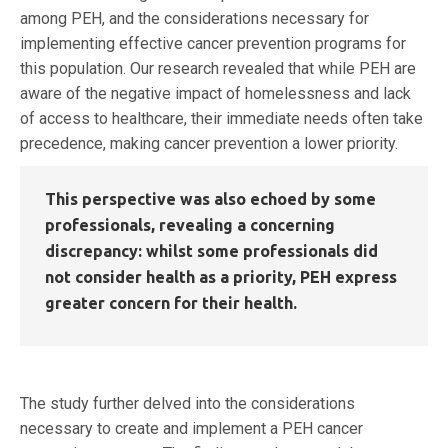
among PEH, and the considerations necessary for
implementing effective cancer prevention programs for
this population. Our research revealed that while PEH are
aware of the negative impact of homelessness and lack
of access to healthcare, their immediate needs often take
precedence, making cancer prevention a lower priority.
This perspective was also echoed by some
professionals, revealing a concerning
discrepancy: whilst some professionals did
not consider health as a priority, PEH express
greater concern for their health.
The study further delved into the considerations
necessary to create and implement a PEH cancer