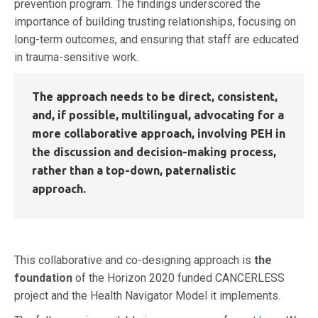
prevention program. The findings underscored the
importance of building trusting relationships, focusing on
long-term outcomes, and ensuring that staff are educated
in trauma-sensitive work.
The approach needs to be direct, consistent,
and, if possible, multilingual, advocating for a
more
collaborative
approach, involving PEH in
the discussion and
decision-making
process,
rather than a top-down, paternalistic
approach.
This collaborative and co-designing approach is
the
foundation
of the Horizon 2020 funded CANCERLESS
project and the Health Navigator Model it implements.