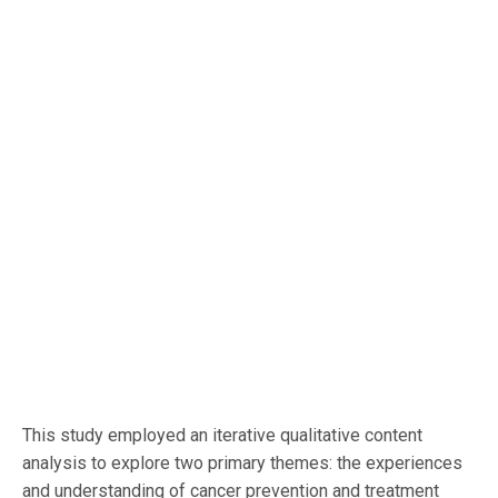
This study employed an iterative qualitative content
analysis to explore two primary themes: the experiences
and understanding of cancer prevention and treatment