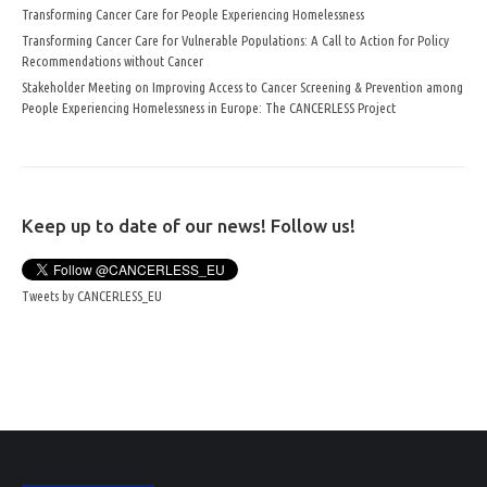
Transforming Cancer Care for People Experiencing Homelessness
Transforming Cancer Care for Vulnerable Populations: A Call to Action for Policy
Recommendations without Cancer
Stakeholder Meeting on Improving Access to Cancer Screening & Prevention among
People Experiencing Homelessness in Europe: The CANCERLESS Project
Keep up to date of our news! Follow us!
Tweets by CANCERLESS_EU