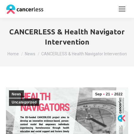
CANCERLESS & Health Navigator
Intervention
You are here:
Home
News
CANCERLESS & Health Navigator Intervention
News
Sep
21
2022
Uncategorized