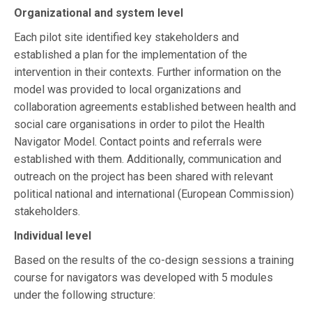
Organizational and system level
Each pilot site identified key stakeholders and
established a plan for the implementation of the
intervention in their contexts. Further information on the
model was provided to local organizations and
collaboration agreements established between health and
social care organisations in order to pilot the Health
Navigator Model. Contact points and referrals were
established with them. Additionally, communication and
outreach on the project has been shared with relevant
political national and international (European Commission)
stakeholders.
Individual level
Based on the results of the co-design sessions a training
course for navigators was developed with 5 modules
under the following structure: