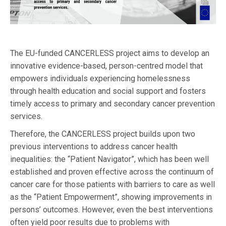
The EU-funded CANCERLESS project aims to develop an
innovative evidence-based, person-centred model that
empowers individuals experiencing homelessness
through health education and social support and fosters
timely access to primary and secondary cancer prevention
services.
Therefore, the CANCERLESS project builds upon two
previous interventions to address cancer health
inequalities: the “Patient Navigator”, which has been well
established and proven effective across the continuum of
cancer care for those patients with barriers to care as well
as the “Patient Empowerment”, showing improvements in
persons’ outcomes. However, even the best interventions
often yield poor results due to problems with