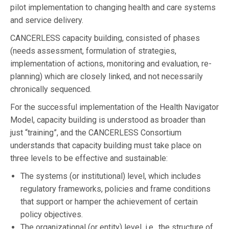
pilot implementation to changing health and care systems
and service delivery.
CANCERLESS capacity building, consisted of phases
(needs assessment, formulation of strategies,
implementation of actions, monitoring and evaluation, re-
planning) which are closely linked, and not necessarily
chronically sequenced.
For the successful implementation of the Health Navigator
Model, capacity building is understood as broader than
just “training”, and the CANCERLESS Consortium
understands that capacity building must take place on
three levels to be effective and sustainable:
The systems (or institutional) level, which includes
regulatory frameworks, policies and frame conditions
that support or hamper the achievement of certain
policy objectives.
The organizational (or entity) level, i.e., the structure of