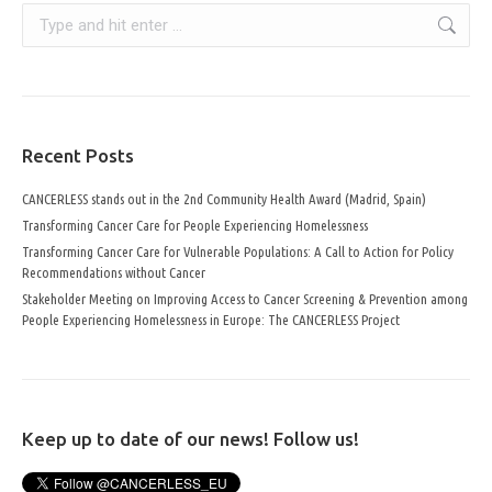
Search:
Recent Posts
CANCERLESS stands out in the 2nd Community Health Award (Madrid, Spain)
Transforming Cancer Care for People Experiencing Homelessness
Transforming Cancer Care for Vulnerable Populations: A Call to Action for Policy
Recommendations without Cancer
Stakeholder Meeting on Improving Access to Cancer Screening & Prevention among
People Experiencing Homelessness in Europe: The CANCERLESS Project
Keep up to date of our news! Follow us!