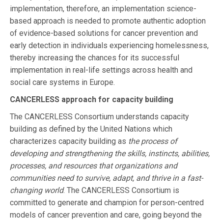
implementation, therefore, an implementation science-
based approach is needed to promote authentic adoption
of evidence-based solutions for cancer prevention and
early detection in individuals experiencing homelessness,
thereby increasing the chances for its successful
implementation in real-life settings across health and
social care systems in Europe.
CANCERLESS approach for capacity building
The CANCERLESS Consortium understands capacity
building as defined by the United Nations which
characterizes capacity building as
the process of
developing and strengthening the skills, instincts, abilities,
processes, and resources that organizations and
communities need to survive, adapt, and thrive in a fast-
changing world
. The CANCERLESS Consortium is
committed to generate and champion for person-centred
models of cancer prevention and care, going beyond the