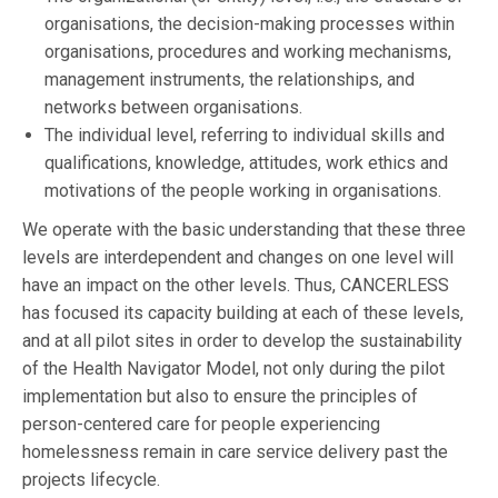
organisations, the decision-making processes within
organisations, procedures and working mechanisms,
management instruments, the relationships, and
networks between organisations.
The individual level, referring to individual skills and
qualifications, knowledge, attitudes, work ethics and
motivations of the people working in organisations.
We operate with the basic understanding that these three
levels are interdependent and changes on one level will
have an impact on the other levels. Thus, CANCERLESS
has focused its capacity building at each of these levels,
and at all pilot sites in order to develop the sustainability
of the Health Navigator Model, not only during the pilot
implementation but also to ensure the principles of
person-centered care for people experiencing
homelessness remain in care service delivery past the
projects lifecycle.