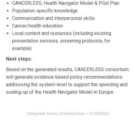
CANCERLESS, Health Navigator Model & Pilot Plan
Population-specific knowledge
Communication and interpersonal skills
Cancer/health education
Local context and resources (including existing
preventative services, screening protocols, for
example)
Next steps:
Based on the generated results, CANCERLESS consortium
will generate evidence-based policy-recommendations
addressing the system-level to support the speeding and
scaling-up of the Health Navigator Model in Europe.
Categories:
News
,
Uncategorized
21/09/2022