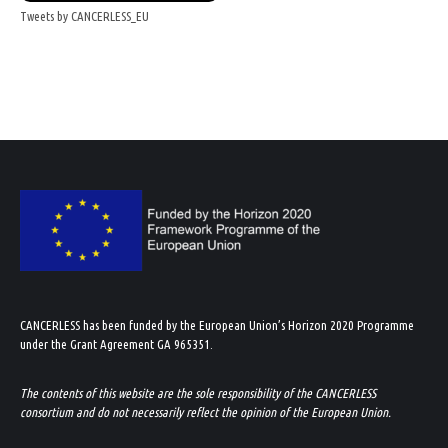
Tweets by CANCERLESS_EU
CANCERLESS has been funded by the European Union’s Horizon 2020 Programme
under the Grant Agreement GA 965351.
The contents of this website are the sole responsibility of the CANCERLESS
consortium and do not necessarily reflect the opinion of the European Union.